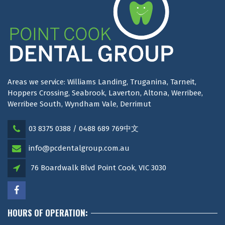
Areas we service: Williams Landing, Truganina, Tarneit,
Hoppers Crossing, Seabrook, Laverton, Altona, Werribee,
Werribee South, Wyndham Vale, Derrimut
03 8375 0388 / 0488 689 769中文
info@pcdentalgroup.com.au
76 Boardwalk Blvd Point Cook, VIC 3030
HOURS OF OPERATION: