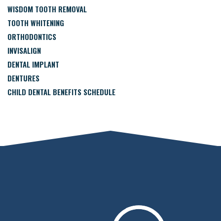
WISDOM TOOTH REMOVAL
TOOTH WHITENING
ORTHODONTICS
INVISALIGN
DENTAL IMPLANT
DENTURES
CHILD DENTAL BENEFITS SCHEDULE