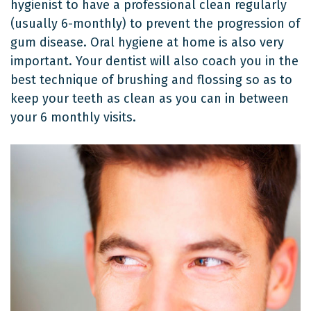
hygienist to have a professional clean regularly
(usually 6-monthly) to prevent the progression of
gum disease. Oral hygiene at home is also very
important. Your dentist will also coach you in the
best technique of brushing and flossing so as to
keep your teeth as clean as you can in between
your 6 monthly visits.