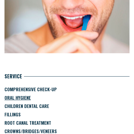
SERVICE
COMPREHENSIVE CHECK-UP
ORAL HYGIENE
CHILDREN DENTAL CARE
FILLINGS
ROOT CANAL TREATMENT
CROWNS/BRIDGES/VENEERS