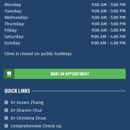
Monday:
9:00 AM - 5:00 PM
Tuesday:
9:00 AM - 5:00 PM
Wednesday:
9:00 AM - 5:00 PM
Thursday:
9:00 AM - 5:00 PM
Friday:
9:00 AM - 5:00 PM
Saturday:
9:00 AM - 4:00 PM
Sunday:
9:00 AM - 4:00 PM
Clinic is closed on public holidays
MAKE AN APPOINTMENT
QUICK LINKS
Dr Susan Zhang
Dr Sharon Chui
Dr Christina Shue
Comprehensive Check-up