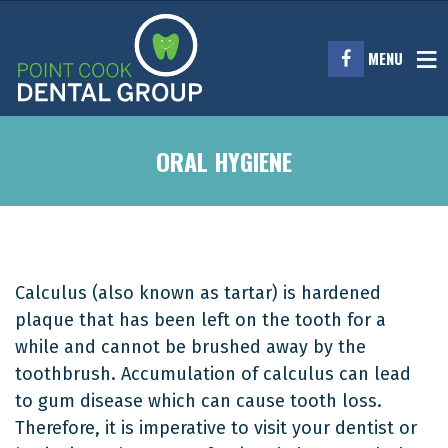
MENU
ORAL HYGIENE
Calculus (also known as tartar) is hardened
plaque that has been left on the tooth for a
while and cannot be brushed away by the
toothbrush. Accumulation of calculus can lead
to gum disease which can cause tooth loss.
Therefore, it is imperative to visit your dentist or