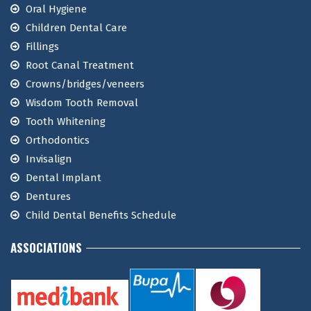
Oral Hygiene
Children Dental Care
Fillings
Root Canal Treatment
Crowns/bridges/veneers
Wisdom Tooth Removal
Tooth Whitening
Orthodontics
Invisalign
Dental Implant
Dentures
Child Dental Benefits Schedule
ASSOCIATIONS