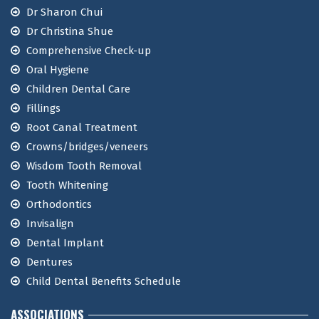
Dr Sharon Chui
Dr Christina Shue
Comprehensive Check-up
Oral Hygiene
Children Dental Care
Fillings
Root Canal Treatment
Crowns/bridges/veneers
Wisdom Tooth Removal
Tooth Whitening
Orthodontics
Invisalign
Dental Implant
Dentures
Child Dental Benefits Schedule
ASSOCIATIONS