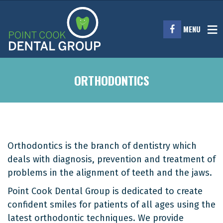
MENU
ORTHODONTICS
Orthodontics is the branch of dentistry which
deals with diagnosis, prevention and treatment of
problems in the alignment of teeth and the jaws.
Point Cook Dental Group is dedicated to create
confident smiles for patients of all ages using the
latest orthodontic techniques. We provide