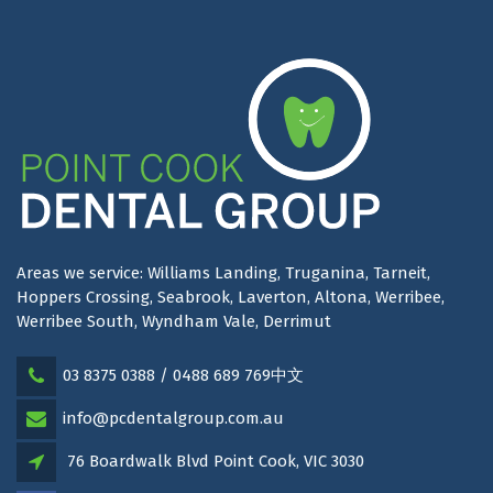
Areas we service: Williams Landing, Truganina, Tarneit,
Hoppers Crossing, Seabrook, Laverton, Altona, Werribee,
Werribee South, Wyndham Vale, Derrimut
03 8375 0388 / 0488 689 769中文
info@pcdentalgroup.com.au
76 Boardwalk Blvd Point Cook, VIC 3030