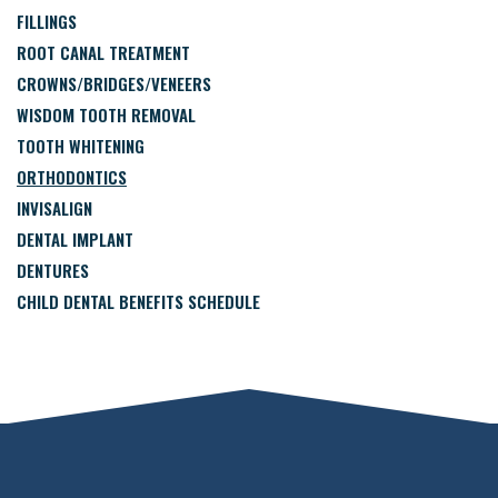
FILLINGS
ROOT CANAL TREATMENT
CROWNS/BRIDGES/VENEERS
WISDOM TOOTH REMOVAL
TOOTH WHITENING
ORTHODONTICS
INVISALIGN
DENTAL IMPLANT
DENTURES
CHILD DENTAL BENEFITS SCHEDULE