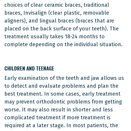
choices of clear ceramic braces, traditional
braces, Invisalign (clear plastic, removable
aligners), and lingual braces (braces that are
placed on the back surface of your teeth). The
treatment usually takes 18-24 months to
complete depending on the individual situation.
CHILDREN AND TEENAGE
Early examination of the teeth and jaw allows us
to detect and evaluate problems and plan the
best treatment. In some cases, early treatment
may prevent orthodontic problems from getting
worse. It may also result in shorter and less
complicated treatment if more treatment is
required at a later stage. In most patients, the