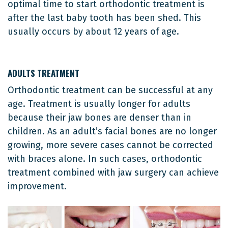
optimal time to start orthodontic treatment is
after the last baby tooth has been shed. This
usually occurs by about 12 years of age.
ADULTS TREATMENT
Orthodontic treatment can be successful at any
age. Treatment is usually longer for adults
because their jaw bones are denser than in
children. As an adult’s facial bones are no longer
growing, more severe cases cannot be corrected
with braces alone. In such cases, orthodontic
treatment combined with jaw surgery can achieve
improvement.