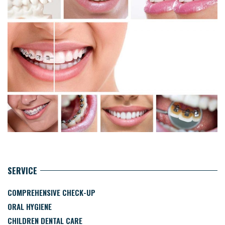
SERVICE
COMPREHENSIVE CHECK-UP
ORAL HYGIENE
CHILDREN DENTAL CARE