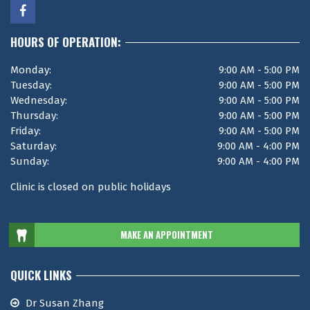
HOURS OF OPERATION:
Monday:
9:00 AM - 5:00 PM
Tuesday:
9:00 AM - 5:00 PM
Wednesday:
9:00 AM - 5:00 PM
Thursday:
9:00 AM - 5:00 PM
Friday:
9:00 AM - 5:00 PM
Saturday:
9:00 AM - 4:00 PM
Sunday:
9:00 AM - 4:00 PM
Clinic is closed on public holidays
MAKE AN APPOINTMENT
QUICK LINKS
Dr Susan Zhang