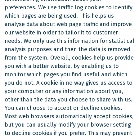
preferences. We use traffic log cookies to identify
which pages are being used. This helps us
analyse data about web page traffic and improve
our website in order to tailor it to customer
needs. We only use this information for statistical
analysis purposes and then the data is removed
from the system. Overall, cookies help us provide
you with a better website, by enabling us to
monitor which pages you find useful and which
you do not. A cookie in no way gives us access to
your computer or any information about you,
other than the data you choose to share with us.
You can choose to accept or decline cookies.
Most web browsers automatically accept cookies,
but you can usually modify your browser setting
to decline cookies if you prefer. This may prevent