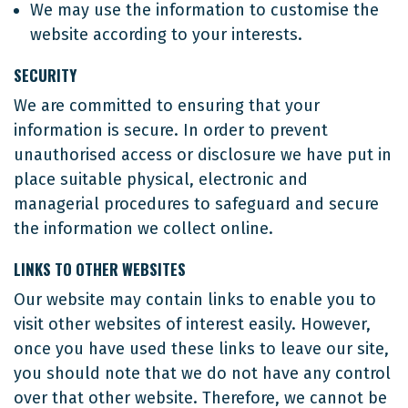
We may use the information to customise the
website according to your interests.
SECURITY
We are committed to ensuring that your
information is secure. In order to prevent
unauthorised access or disclosure we have put in
place suitable physical, electronic and
managerial procedures to safeguard and secure
the information we collect online.
LINKS TO OTHER WEBSITES
Our website may contain links to enable you to
visit other websites of interest easily. However,
once you have used these links to leave our site,
you should note that we do not have any control
over that other website. Therefore, we cannot be