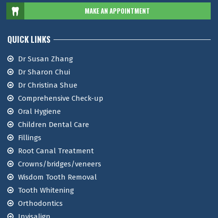
MAKE AN APPOINTMENT
QUICK LINKS
Dr Susan Zhang
Dr Sharon Chui
Dr Christina Shue
Comprehensive Check-up
Oral Hygiene
Children Dental Care
Fillings
Root Canal Treatment
Crowns/bridges/veneers
Wisdom Tooth Removal
Tooth Whitening
Orthodontics
Invisalign