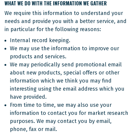
WHAT WE DO WITH THE INFORMATION WE GATHER
We require this information to understand your
needs and provide you with a better service, and
in particular for the following reasons:
Internal record keeping.
We may use the information to improve our
products and services.
We may periodically send promotional email
about new products, special offers or other
information which we think you may find
interesting using the email address which you
have provided.
From time to time, we may also use your
information to contact you for market research
purposes. We may contact you by email,
phone, fax or mail.