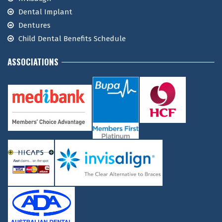
Dental Implant
Dentures
Child Dental Benefits Schedule
ASSOCIATIONS