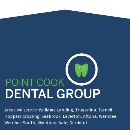
Areas we service: Williams Landing, Truganina, Tarneit,
Hoppers Crossing, Seabrook, Laverton, Altona, Werribee,
Werribee South, Wyndham Vale, Derrimut