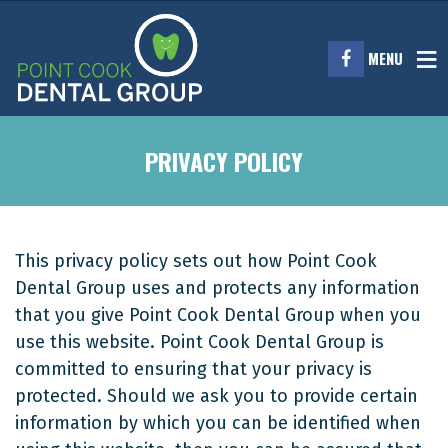
MENU
PRIVACY POLICY
This privacy policy sets out how Point Cook
Dental Group uses and protects any information
that you give Point Cook Dental Group when you
use this website. Point Cook Dental Group is
committed to ensuring that your privacy is
protected. Should we ask you to provide certain
information by which you can be identified when