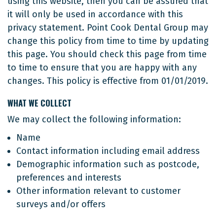
using this website, then you can be assured that
it will only be used in accordance with this
privacy statement. Point Cook Dental Group may
change this policy from time to time by updating
this page. You should check this page from time
to time to ensure that you are happy with any
changes. This policy is effective from 01/01/2019.
WHAT WE COLLECT
We may collect the following information:
Name
Contact information including email address
Demographic information such as postcode,
preferences and interests
Other information relevant to customer
surveys and/or offers