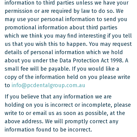
information to third parties unless we have your
permission or are required by law to do so. We
may use your personal information to send you
promotional information about third parties
which we think you may find interesting if you tell
us that you wish this to happen. You may request
details of personal information which we hold
about you under the Data Protection Act 1998. A
small fee will be payable. If you would like a
copy of the information held on you please write
to
info@pcdentalgroup.com.au
If you believe that any information we are
holding on you is incorrect or incomplete, please
write to or email us as soon as possible, at the
above address. We will promptly correct any
information found to be incorrect.