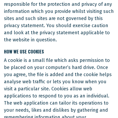
responsible for the protection and privacy of any
information which you provide whilst visiting such
sites and such sites are not governed by this
privacy statement. You should exercise caution
and look at the privacy statement applicable to
the website in question.
HOW WE USE COOKIES
A cookie is a small file which asks permission to
be placed on your computer’s hard drive. Once
you agree, the file is added and the cookie helps
analyse web traffic or lets you know when you
visit a particular site. Cookies allow web
applications to respond to you as an individual.
The web application can tailor its operations to
your needs, likes and dislikes by gathering and
remembering information about your