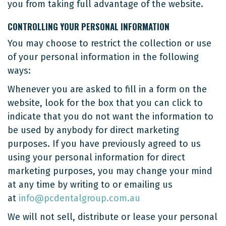
you from taking full advantage of the website.
CONTROLLING YOUR PERSONAL INFORMATION
You may choose to restrict the collection or use
of your personal information in the following
ways:
Whenever you are asked to fill in a form on the
website, look for the box that you can click to
indicate that you do not want the information to
be used by anybody for direct marketing
purposes. If you have previously agreed to us
using your personal information for direct
marketing purposes, you may change your mind
at any time by writing to or emailing us
at
info@pcdentalgroup.com.au
We will not sell, distribute or lease your personal