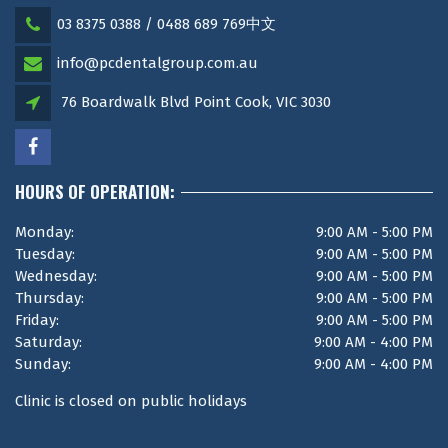
03 8375 0388 / 0488 689 769中文
info@pcdentalgroup.com.au
76 Boardwalk Blvd Point Cook, VIC 3030
HOURS OF OPERATION:
Monday:
9:00 AM - 5:00 PM
Tuesday:
9:00 AM - 5:00 PM
Wednesday:
9:00 AM - 5:00 PM
Thursday:
9:00 AM - 5:00 PM
Friday:
9:00 AM - 5:00 PM
Saturday:
9:00 AM - 4:00 PM
Sunday:
9:00 AM - 4:00 PM
Clinic is closed on public holidays